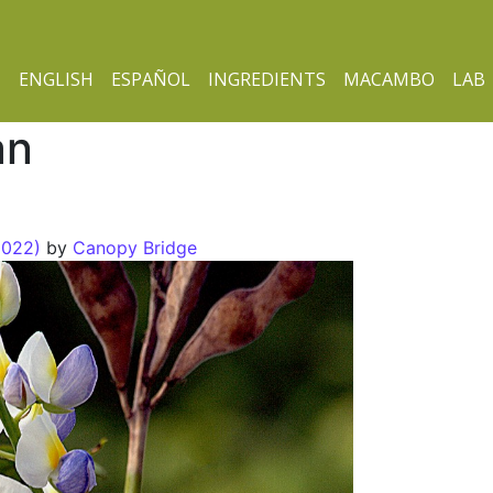
ENGLISH
ESPAÑOL
INGREDIENTS
MACAMBO
LAB
an
2022)
by
Canopy Bridge