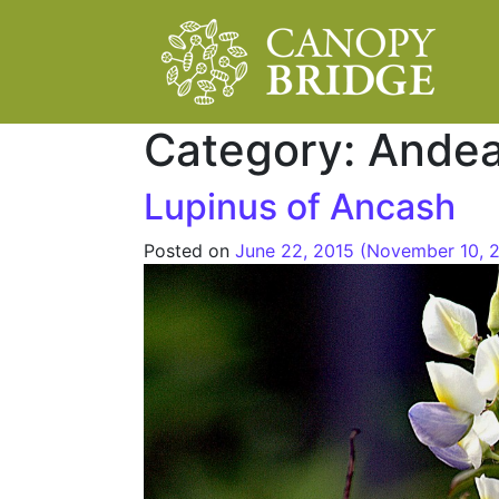
Main Navigation
Category:
Ande
Lupinus of Ancash
Posted on
June 22, 2015
(November 10, 