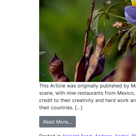
This Article was originally published by M
scene, with nine restaurants from Mexico, 
credit to their creativity and hard work a
their countries. […]
from Lupinus of Ancash
Read More…
Posted in
Ancient food
,
Andean
,
Andes
,
B