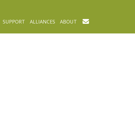
SUPPORT
ALLIANCES
ABOUT