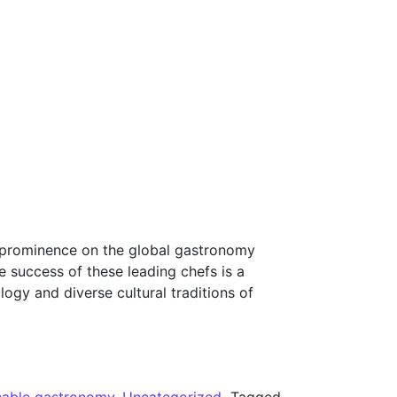
 to prominence on the global gastronomy
e success of these leading chefs is a
logy and diverse cultural traditions of
nable gastronomy
,
Uncategorized
Tagged