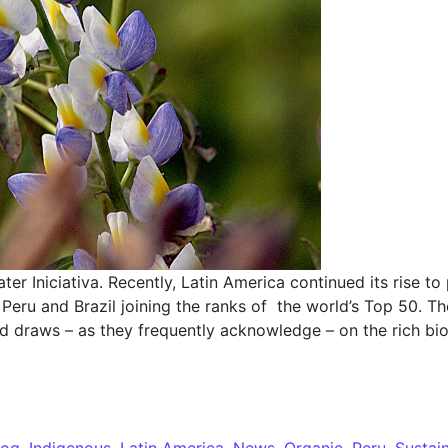
ater Iniciativa. Recently, Latin America continued its rise
Peru and Brazil joining the ranks of the world’s Top 50. Th
nd draws – as they frequently acknowledge – on the rich bio
log
,
Indigenous
,
Latin America
,
News
,
Organic
,
Peru
,
Sustai