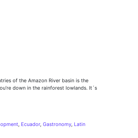
tries of the Amazon River basin is the
ou’re down in the rainforest lowlands. It´s
lopment
,
Ecuador
,
Gastronomy
,
Latin