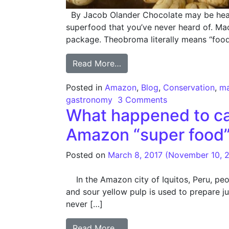
By Jacob Olander Chocolate may be heave
superfood that you’ve never heard of. Mac
package. Theobroma literally means “food
from Macambo – A Rainfore
Read More…
Posted in
Amazon
,
Blog
,
Conservation
,
m
gastronomy
3 Comments
What happened to cam
Amazon “super food
Posted on
March 8, 2017
(November 10, 
In the Amazon city of Iquitos, Peru, peopl
and sour yellow pulp is used to prepare ju
never […]
from What happened to camu
Read More…