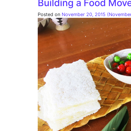
Building a Food Mov
Posted on
November 20, 2015
(November