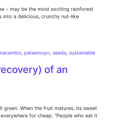
 – may be the most exciting rainforest
into a delicious, crunchy nut-like
macambo
,
patasmuyo
,
seeds
,
sustainable
recovery) of an
l green. When the fruit matures, its sweet
d everywhere for cheap. “People who eat it
 food”