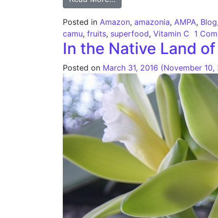
Posted in
Amazon
,
amazonia
,
AMPA
,
Blog
camu
,
fruits
,
superfood
,
Vitamin C
1 Com
In the Native Land 
Posted on
March 31, 2016
(November 10,