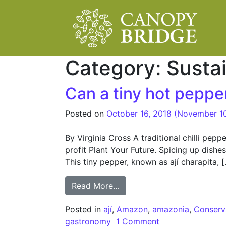
Main Navigation
Category:
Susta
Can a tiny hot pepp
Posted on
October 16, 2018
(November 1
By Virginia Cross A traditional chilli pep
profit Plant Your Future. Spicing up dish
This tiny pepper, known as ají charapita, 
from Can a tiny hot pepper
Read More…
Posted in
ají
,
Amazon
,
amazonia
,
Conserv
gastronomy
1 Comment