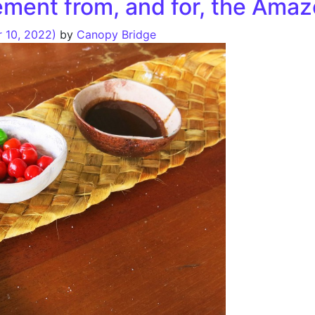
ement from, and for, the Ama
 10, 2022)
by
Canopy Bridge