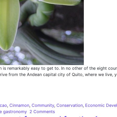
 remarkably easy to get to. In no other of the eight coun
drive from the Andean capital city of Quito, where we live, y
 Cacao, Vanilla and Amazon Cinnamon
cao
,
Cinnamon
,
Community
,
Conservation
,
Economic Deve
le gastronomy
2 Comments