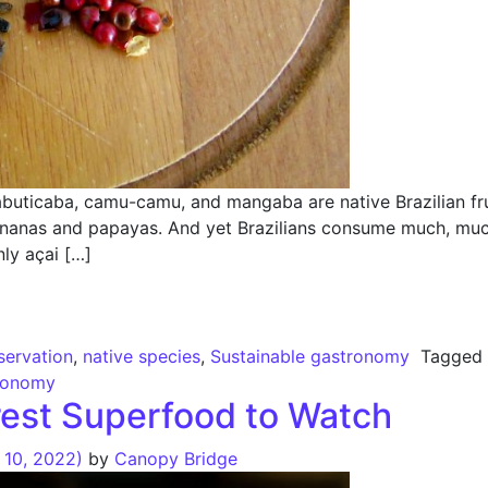
uticaba, camu-camu, and mangaba are native Brazilian fruit
ananas and papayas. And yet Brazilians consume much, much
nly açai […]
versity – The Right Way
ervation
,
native species
,
Sustainable gastronomy
Tagge
tronomy
est Superfood to Watch
10, 2022)
by
Canopy Bridge