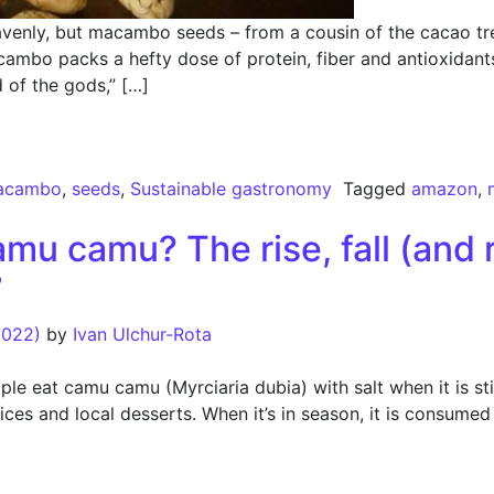
nly, but macambo seeds – from a cousin of the cacao tree
ambo packs a hefty dose of protein, fiber and antioxidants 
 of the gods,” […]
st Superfood to Watch
acambo
,
seeds
,
Sustainable gastronomy
Tagged
amazon
,
u camu? The rise, fall (and 
”
2022)
by
Ivan Ulchur-Rota
e eat camu camu (Myrciaria dubia) with salt when it is stil
ices and local desserts. When it’s in season, it is consume
 camu? The rise, fall (and recovery) of an Amazon “super