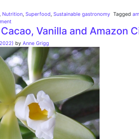
,
Nutrition
,
Superfood
,
Sustainable gastronomy
Tagged
am
ment
of Cacao, Vanilla and Amazon 
 2022)
by
Anne Grigg