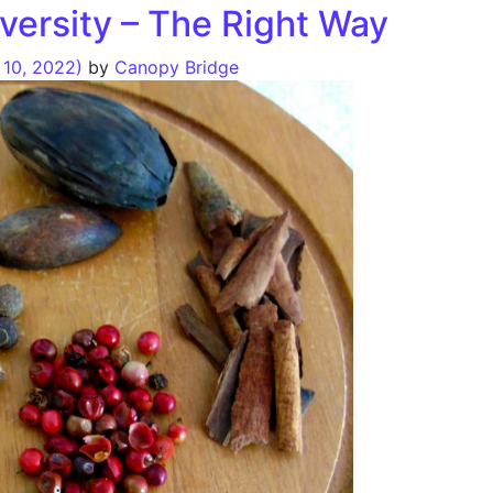
iversity – The Right Way
10, 2022)
by
Canopy Bridge