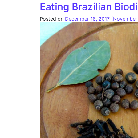
Eating Brazilian Biod
Posted on
December 18, 2017
(November 