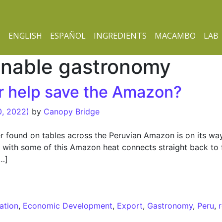
ENGLISH
ESPAÑOL
INGREDIENTS
MACAMBO
LAB
inable gastronomy
er help save the Amazon?
0, 2022)
by
Canopy Bridge
per found on tables across the Peruvian Amazon is on its way
es with some of this Amazon heat connects straight back to 
[…]
 help save the Amazon?
ation
,
Economic Development
,
Export
,
Gastronomy
,
Peru
,