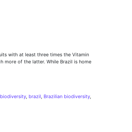
s with at least three times the Vitamin
 more of the latter. While Brazil is home
d
biodiversity
,
brazil
,
Brazilian biodiversity
,