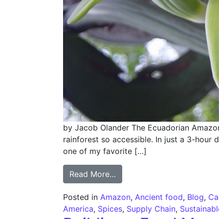
by Jacob Olander The Ecuadorian Amazon is
rainforest so accessible. In just a 3-hour 
one of my favorite […]
from In the Native Land of
Read More…
Posted in
Amazon
,
Ancient food
,
Blog
,
Ca
America
,
Spices
,
Supply Chain
,
Sustainab