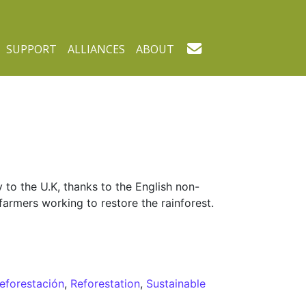
SUPPORT
ALLIANCES
ABOUT
 to the U.K, thanks to the English non-
farmers working to restore the rainforest.
reforestación
,
Reforestation
,
Sustainable