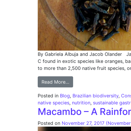
By Gabriela Albuja and Jacob Olander Jab
C found in exotic species like oranges, b
to more than 2,500 native fruit species, o
from Eating Brazilian Biodi
Read More…
Posted in
Blog
,
Brazilian biodiversity
,
Cons
native species
,
nutrition
,
sustainable gas
Macambo – A Rainfor
Posted on
November 27, 2017
(November 