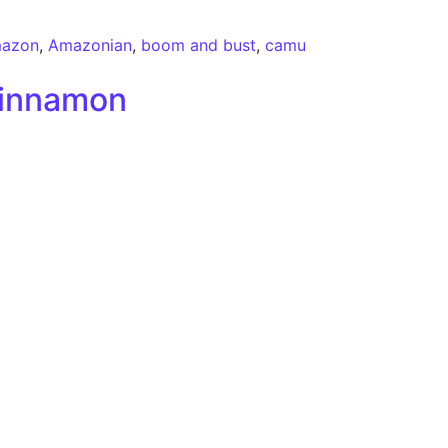
azon
,
Amazonian
,
boom and bust
,
camu
Cinnamon