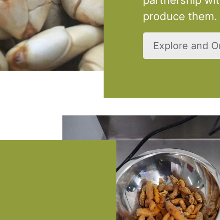
produce them.
Explore and 