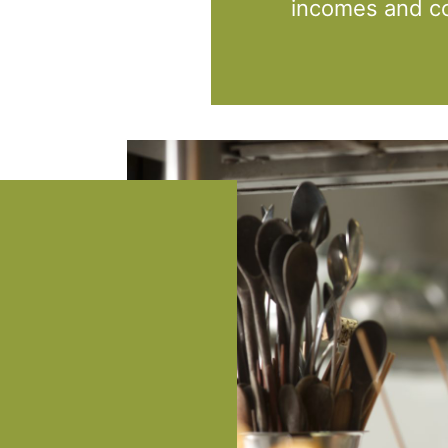
incomes and co