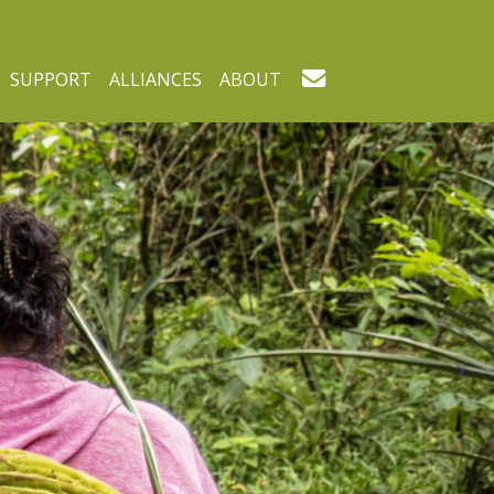
SUPPORT
ALLIANCES
ABOUT