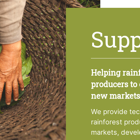
Supp
Helping rain
producers to
new markets
We provide tec
rainforest pro
markets, devel