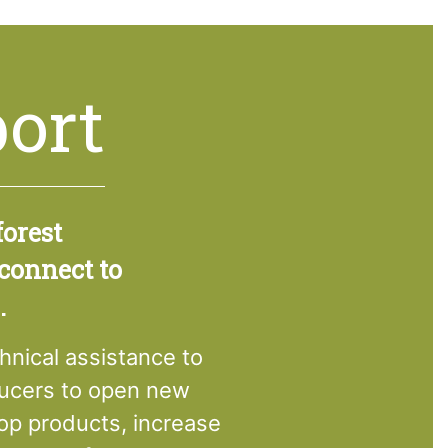
ort
forest
 connect to
.
hnical assistance to
ducers to open new
op products, increase