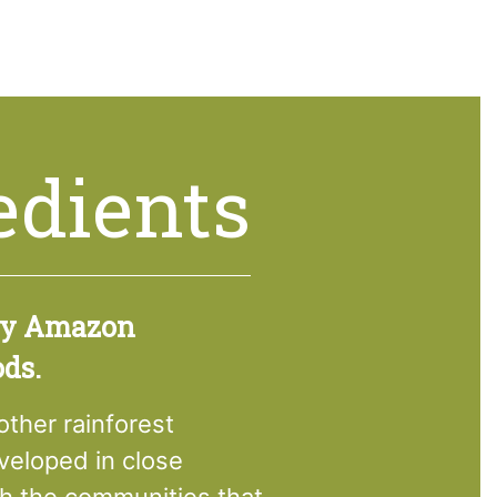
edients
ry Amazon
ods.
her rainforest
eloped in close
th the communities that