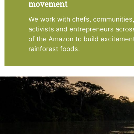
movement
We work with chefs, communities, 
activists and entrepreneurs acros
of the Amazon to build excitemen
rainforest foods.