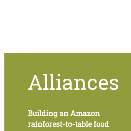
Alliances
Building an Amazon
rainforest-to-table food