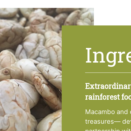
Ingr
Extraordina
rainforest fo
Macambo and ot
treasures— dev
partnership wi