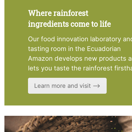
Where rainforest
ingredients come to life
Our food innovation laboratory an
tasting room in the Ecuadorian
Amazon develops new products 
lets you taste the rainforest firsth
Learn more and visit ⟶