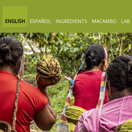
ENGLISH
ESPAÑOL
INGREDIENTS
MACAMBO
LAB