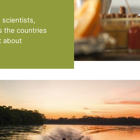
scientists,
s the countries
t about