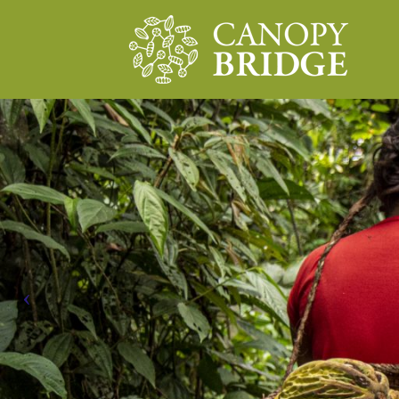
Main Navigation