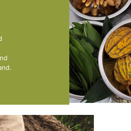
d
and
and.