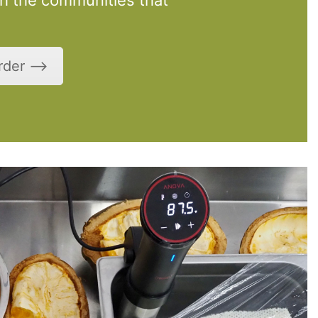
Order ⟶