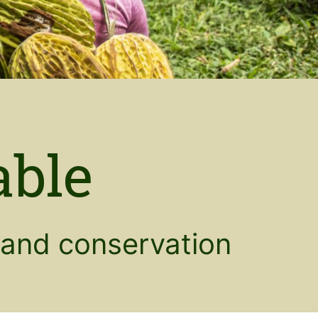
able
and conservation