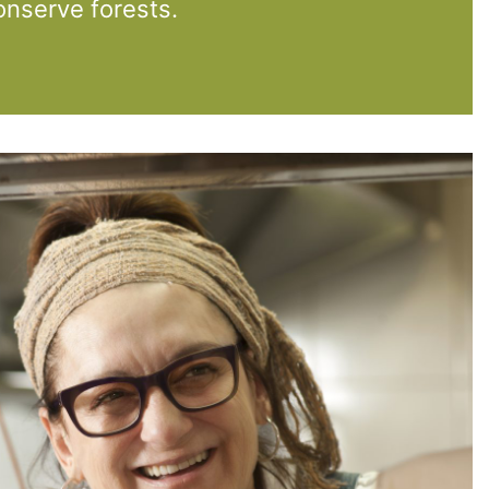
nserve forests.