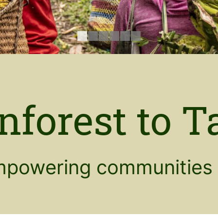
nforest to T
powering communities 