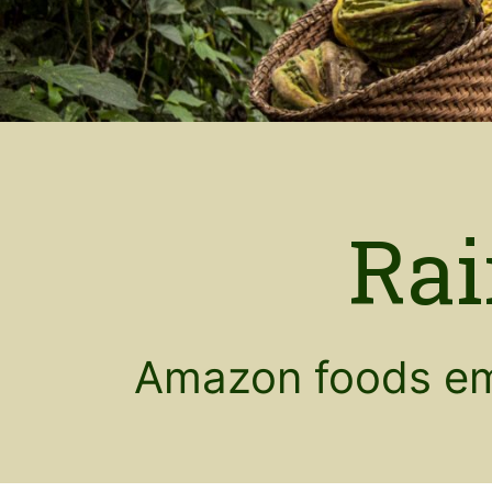
Rai
Amazon foods em