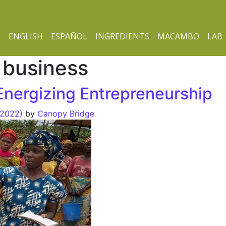
ENGLISH
ESPAÑOL
INGREDIENTS
MACAMBO
LAB
 business
nergizing Entrepreneurship
 2022)
by
Canopy Bridge