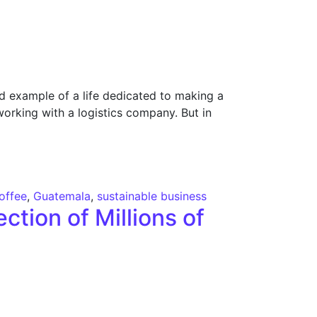
d example of a life dedicated to making a
working with a logistics company. But in
offee
,
Guatemala
,
sustainable business
ction of Millions of