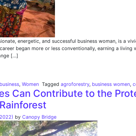
onate, energetic, and successful business woman, is a vivi
 career began more or less conventionally, earning a living 
ange […]
ergizing Entrepreneurship
 business
,
Women
Tagged
agroforestry
,
business women
,
c
s Can Contribute to the Prote
Rainforest
 2022)
by
Canopy Bridge