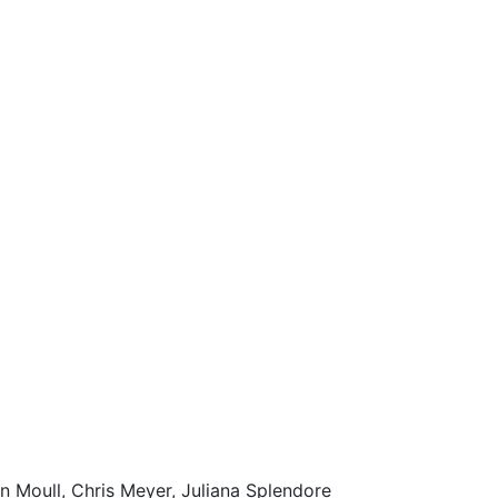
n Moull, Chris Meyer, Juliana Splendore