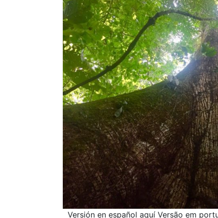
Versión en español aquí Versão em portug