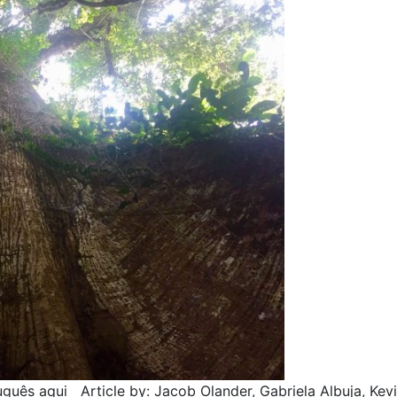
uês aqui Article by: Jacob Olander, Gabriela Albuja, Kevi