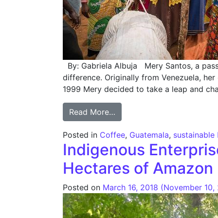
By: Gabriela Albuja Mery Santos, a passi
difference. Originally from Venezuela, her
1999 Mery decided to take a leap and ch
from Women and Coffee: En
Read More…
Posted in
Coffee
,
Guatemala
,
sustainable
Indigenous Enterprise
Hectares of Amazon 
Posted on
March 16, 2018
(November 10,