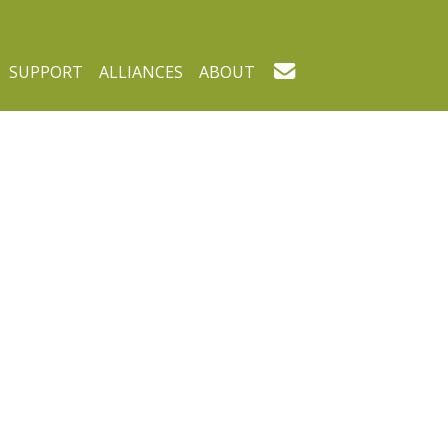
SUPPORT
ALLIANCES
ABOUT