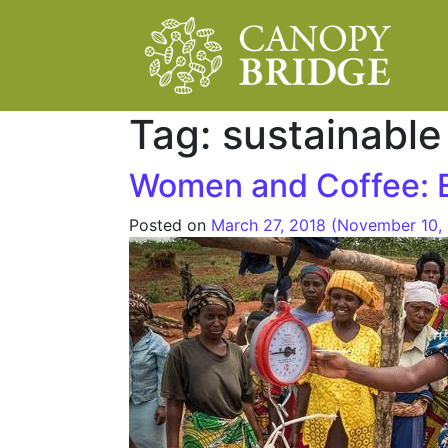
Main Navigation
Tag:
sustainable
Women and Coffee: E
Posted on
March 27, 2018
(November 10,