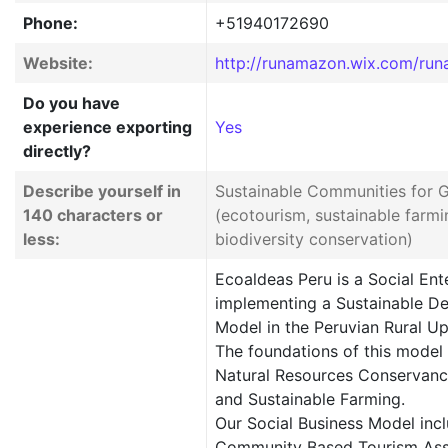
Phone:
+51940172690
Website:
http://runamazon.wix.com/run
Do you have
experience exporting
Yes
directly?
Describe yourself in
Sustainable Communities for 
140 characters or
(ecotourism, sustainable farm
less:
biodiversity conservation)
Ecoaldeas Peru is a Social Ent
implementing a Sustainable D
Model in the Peruvian Rural 
The foundations of this model
Natural Resources Conservanc
and Sustainable Farming.
Our Social Business Model incl
Community Based Tourism Ass