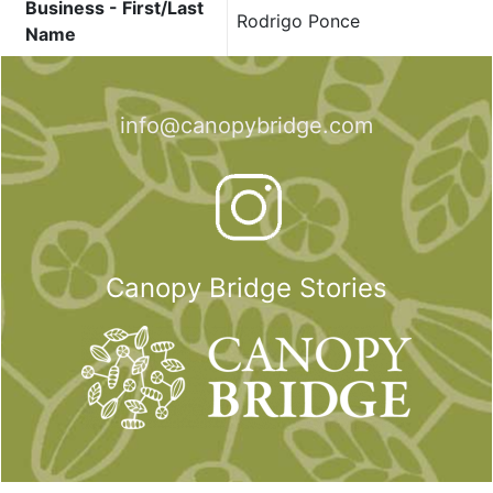
Business - First/Last
Rodrigo Ponce
Name
info@canopybridge.com
Canopy Bridge Stories