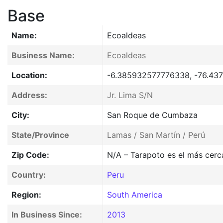
Base
Name:
Ecoaldeas
Business Name:
Ecoaldeas
Location:
-6.385932577776338, -76.43
Address:
Jr. Lima S/N
City:
San Roque de Cumbaza
State/Province
Lamas / San Martín / Perú
Zip Code:
N/A – Tarapoto es el más cerc
Country:
Peru
Region:
South America
In Business Since:
2013