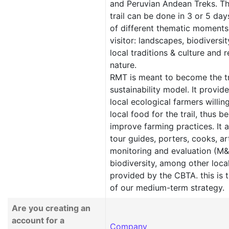
and Peruvian Andean Treks. Th
trail can be done in 3 or 5 day
of different thematic moments
visitor: landscapes, biodiversit
local traditions & culture and 
nature.
RMT is meant to become the tr
sustainability model. It provid
local ecological farmers willin
local food for the trail, thus b
improve farming practices. It 
tour guides, porters, cooks, ar
monitoring and evaluation (M&E
biodiversity, among other loca
provided by the CBTA. this is t
of our medium-term strategy.
Are you creating an
account for a
Company