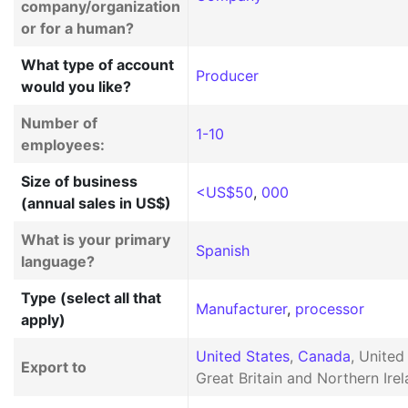
company/organization
or for a human?
What type of account
Producer
would you like?
Number of
1-10
employees:
Size of business
<US$50
,
000
(annual sales in US$)
What is your primary
Spanish
language?
Type (select all that
Manufacturer
,
processor
apply)
United States
,
Canada
, Unite
Export to
Great Britain and Northern Irel