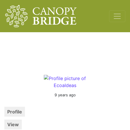
Main Navigation
9 years ago
Profile
View