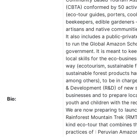
(CBTA) conformed by 50 acti
(eco-tour guides, porters, coo
beekeepers, edible gardeners –
artisans and native communitie
It also includes a public-privat
to run the Global Amazon Scho
government. It is meant to kee
local skills for the eco-busine
way (ecotourism, sustainable 
sustainable forest products ha
among others), to be in charg
& Development (R&D) of new s
businesses and to prepare loc
Bio:
youth and children with the req
We are now preparing to launc
Rainforest Mountain Trek (RMT
kind eco-tour that combines t
practices of : Peruvian Amazo