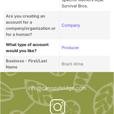
Survival Bros.
Are you creating an
account for a
Company
company/organization or
for a human?
What type of account
Producer
would you like?
Business - First/Last
Brazil Atina
Name
info@canopybridge.com