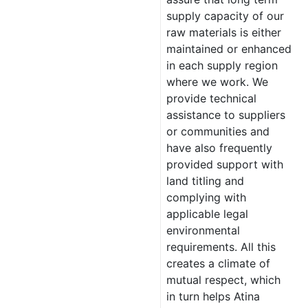
supply capacity of our
raw materials is either
maintained or enhanced
in each supply region
where we work. We
provide technical
assistance to suppliers
or communities and
have also frequently
provided support with
land titling and
complying with
applicable legal
environmental
requirements. All this
creates a climate of
mutual respect, which
in turn helps Atina