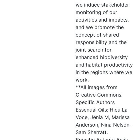
we induce stakeholder
monitoring of our
activities and impacts,
and we promote the
concept of shared
responsibility and the
joint search for
enhanced biodiversity
and habitat productivity
in the regions where we
work.
**All images from
Creative Commons.
Specific Authors
Essential Oils: Hieu La
Voce, Jenia M, Marissa
Anderson, Nina Nelson,
Sam Sherratt.
Specific Authors Açai: