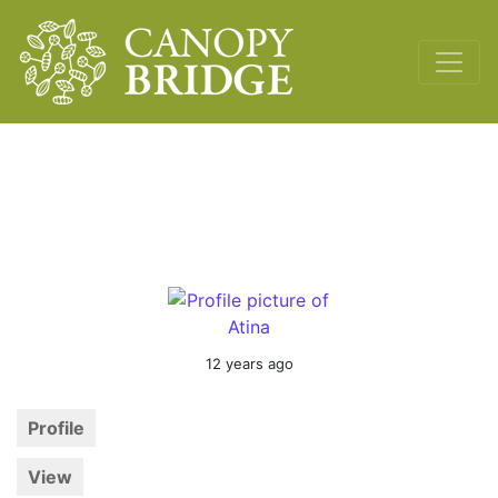
Main Navigation
12 years ago
Profile
View