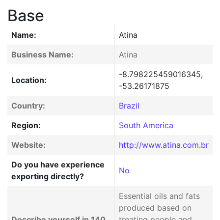
Base
Name:
Atina
Business Name:
Atina
-8.798225459016345,
Location:
-53.26171875
Country:
Brazil
Region:
South America
Website:
http://www.atina.com.br
Do you have experience
No
exporting directly?
Essential oils and fats
produced based on
Describe yourself in 140
treating people and