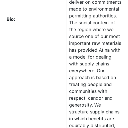
deliver on commitments
made to environmental
permitting authorities.
Bio:
The social context of
the region where we
source one of our most
important raw materials
has provided Atina with
a model for dealing
with supply chains
everywhere. Our
approach is based on
treating people and
communities with
respect, candor and
generosity. We
structure supply chains
in which benefits are
equitably distributed,