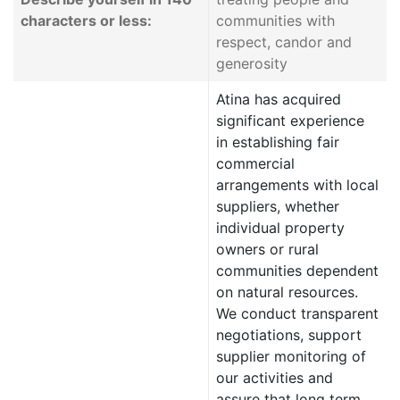
characters or less:
communities with
respect, candor and
generosity
Atina has acquired
significant experience
in establishing fair
commercial
arrangements with local
suppliers, whether
individual property
owners or rural
communities dependent
on natural resources.
We conduct transparent
negotiations, support
supplier monitoring of
our activities and
assure that long term